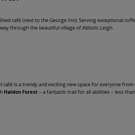
Shed café (next to the George Inn). Serving exceptional coffee
way through the beautiful village of Abbots Leigh.
café is a trendy and exciting new space for everyone from de
th
Haldon Forest
– a fantastic trail for all abilities – less th