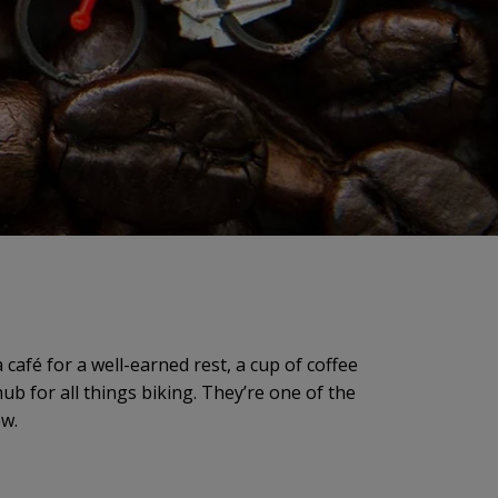
café for a well-earned rest, a cup of coffee
hub for all things biking. They’re one of the
ew.