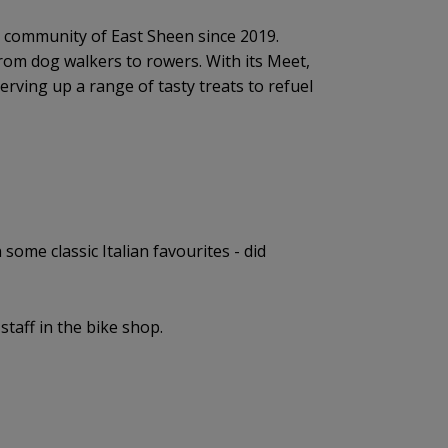
ng community of East Sheen since 2019.
 from dog walkers to rowers. With its Meet,
serving up a range of tasty treats to refuel
some classic Italian favourites - did
taff in the bike shop.