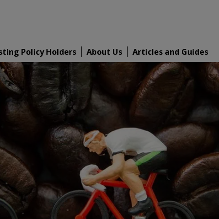
sting Policy Holders
About Us
Articles and Guides