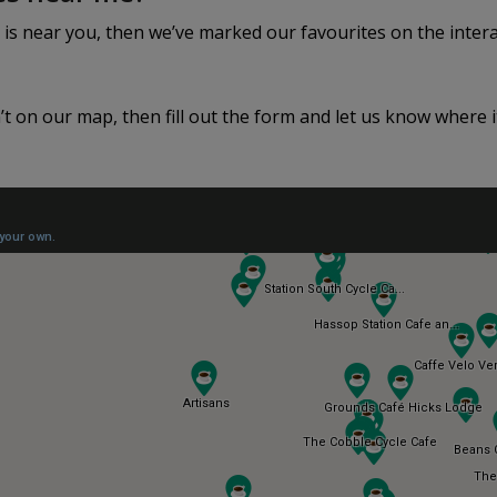
 is near you, then we’ve marked our favourites on the inter
n’t on our map, then fill out the form and let us know where it 