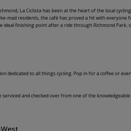
hmond, La Ciclista has been at the heart of the local cycli
 bike-mad residents, the café has proved a hit with everyone
the ideal finishing point after a ride through Richmond Park, 
n dedicated to all things cycling. Pop in for a coffee or even 
ke serviced and checked over from one of the knowledgeable s
h-West