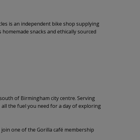
cles is an independent bike shop supplying
ous homemade snacks and ethically sourced
h, south of Birmingham city centre. Serving
 all the fuel you need for a day of exploring
n join one of the Gorilla café membership