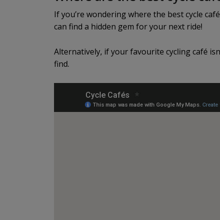
If you’re wondering where the best cycle café
can find a hidden gem for your next ride!
Alternatively, if your favourite cycling café is
find.