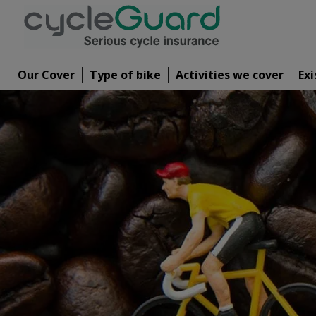
Our Cover
Type of bike
Activities we cover
Exi