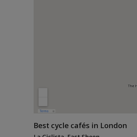
Best cycle cafés in London
La Ciclista, East Sheen