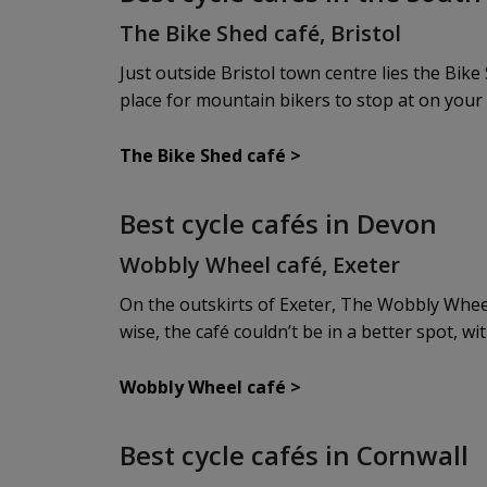
The Bike Shed café, Bristol
Just outside Bristol town centre lies the Bike 
place for mountain bikers to stop at on your 
The Bike Shed café
>
Best cycle cafés in Devon
Wobbly Wheel café, Exeter
On the outskirts of Exeter, The Wobbly Wheel 
wise, the café couldn’t be in a better spot, wi
Wobbly Wheel café >
Best cycle cafés in Cornwall