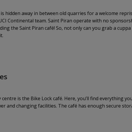
 is hidden away in between old quarries for a welcome repris
 UCI Continental team. Saint Piran operate with no sponsorsh
ng the Saint Piran café! So, not only can you grab a cuppa 
t.
les
ty centre is the Bike Lock café. Here, you’ll find everything 
wer and changing facilities. The café has enough secure stor