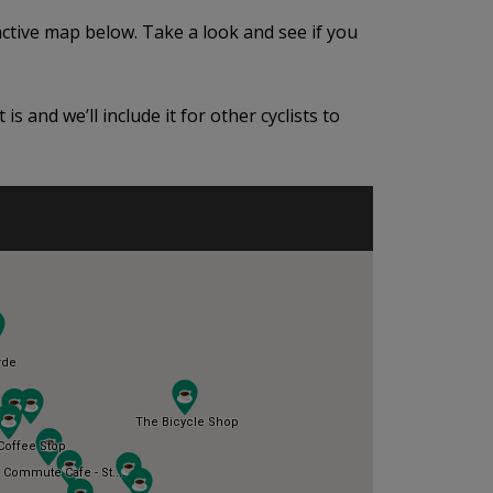
active map below. Take a look and see if you
is and we’ll include it for other cyclists to