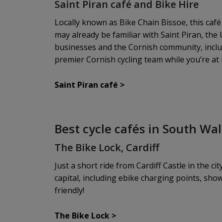
Saint Piran café and Bike Hire
Locally known as Bike Chain Bissoe, this café
may already be familiar with Saint Piran, the
businesses and the Cornish community, includi
premier Cornish cycling team while you’re at i
Saint Piran café
>
Best cycle cafés in South Wa
The Bike Lock, Cardiff
Just a short ride from Cardiff Castle in the ci
capital, including ebike charging points, sho
friendly!
The Bike Lock
>