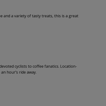
 and a variety of tasty treats, this is a great
voted cyclists to coffee fanatics. Location-
an an hour’s ride away.