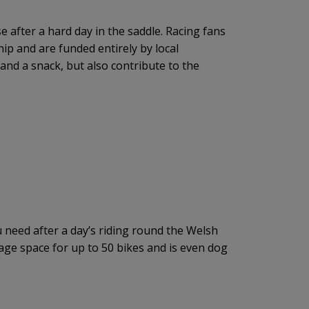
e after a hard day in the saddle. Racing fans
ip and are funded entirely by local
and a snack, but also contribute to the
you need after a day’s riding round the Welsh
age space for up to 50 bikes and is even dog