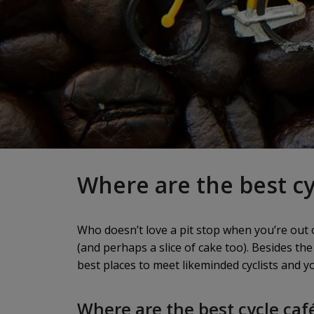
Where are the best cy
Who doesn’t love a pit stop when you’re out o
(and perhaps a slice of cake too). Besides the
best places to meet likeminded cyclists and 
Where are the best cycle caf