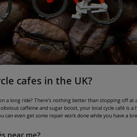
cle cafes in the UK?
n a long ride? There’s nothing better than stopping off at a 
 obvious caffeine and sugar boost, your local cycle café is a 
you can even get some repair work done while you have a br
és near me?