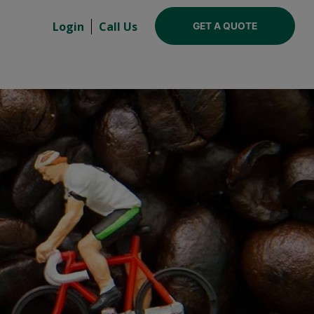
Login
Call Us
GET A QUOTE