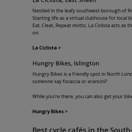
Nestled in the leafy southwest borough of Ric
Starting life as a virtual clubhouse for local
Eat, Cleat, Repeat motto, La Ciclista acts as 
on.
La Ciclista
>
Hungry Bikes, Islington
Hungry Bikes is a friendly spot in North Londo
someone say focaccia or arancini?
While you’re there, you can also get your bi
Hungry Bikes
>
Best cycle cafés in the Sout