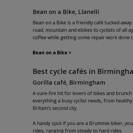
Bean on a Bike, Llanelli
Bean on a Bike is a friendly café tucked awa
road, mountain and ebikes to cyclists of all
coffee while getting some repair work done or
Bean on a Bike
>
Best cycle cafés in Birming
Gorilla café, Birmingham
A sure-fire hit for lovers of bikes and brunch
everything a busy cyclist needs, from healthy 
Britain’s second city.
A handy spot if you are a Brummie biker, you 
rides, ranging from steady to hard rides.