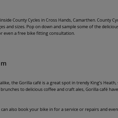
y inside County Cycles in Cross Hands, Camarthen. County Cy
 ages and sizes. Pop on down and sample some of the delici
 even a free bike fitting consultation.
ham
 alike, the Gorilla café is a great spot in trendy King’s Heat
brunches to delicious coffee and craft ales, Gorilla café have
can also book your bike in for a service or repairs and eve