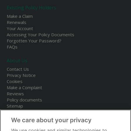
Existing Policy Holders
Make a Claim
Renewals
Your Account
Accessing Your Policy Documents
Forgotten Your Password?
FAQs
About Us
Contact Us
Privacy Notice
Cookies
Make a Complaint
Reviews
Policy documents
Sitemap
We care about your privacy
We use cookies and similar technologies to