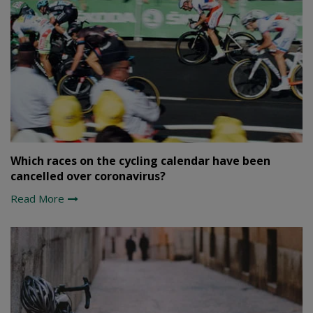
Which races on the cycling calendar have been
cancelled over coronavirus?
Read More