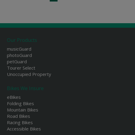
Our Products
musicGuard
photoGuard
petGuard
Tourer Select
Unoccupied Property
Bikes We Insure
eBikes
Folding Bikes
Mountain Bikes
Road Bikes
Racing Bikes
Accessible Bikes