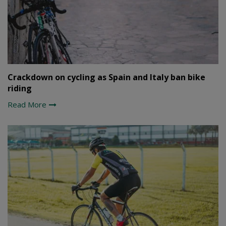
Crackdown on cycling as Spain and Italy ban bike
riding
Read More