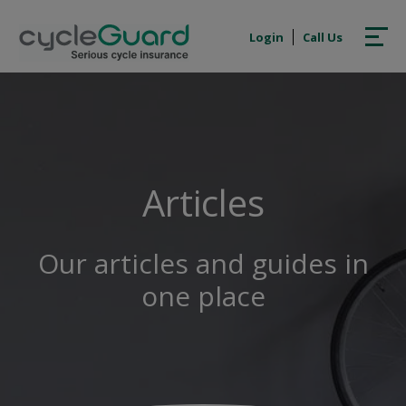
Login
Call Us
Articles
Our articles and guides in
one place