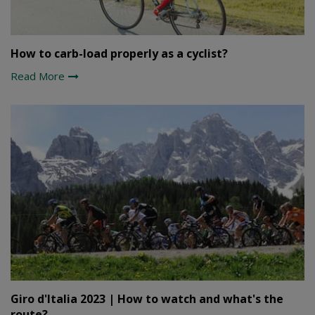
How to carb-load properly as a cyclist?
Read More
Giro d'Italia 2023 | How to watch and what's the
route?