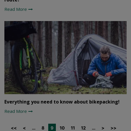
Read More
Everything you need to know about bikepacking!
Read More
<<
<
...
8
9
10
11
12
...
>
>>