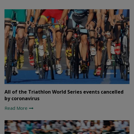
All of the Triathlon World Series events cancelled
by coronavirus
Read More