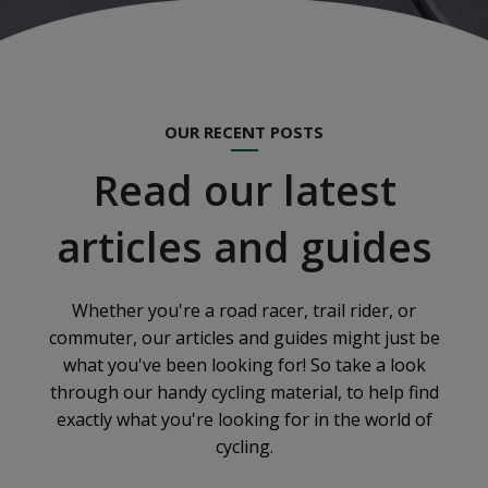
OUR RECENT POSTS
Read our latest
articles and guides
Whether you're a road racer, trail rider, or
commuter, our articles and guides might just be
what you've been looking for! So take a look
through our handy cycling material, to help find
exactly what you're looking for in the world of
cycling.